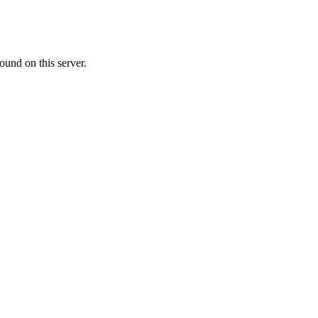
ound on this server.